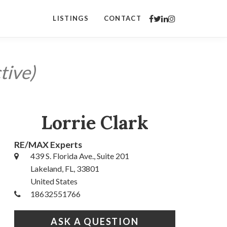
LISTINGS
CONTACT
tive)
Lorrie Clark
RE/MAX Experts
439 S. Florida Ave., Suite 201
Lakeland, FL, 33801
United States
18632551766
ASK A QUESTION