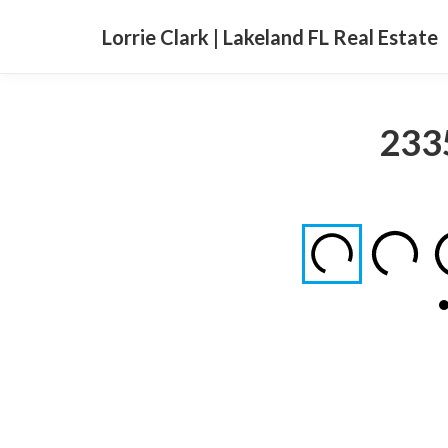
Lorrie Clark | Lakeland FL Real Estate
2335