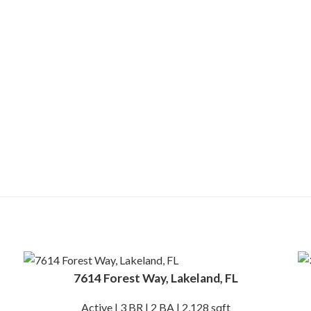
7614 Forest Way, Lakeland, FL
Active | 3 BR | 2 BA | 2,128 sqft