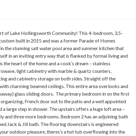
eart of Lake Hollingsworth Community! This 4-bedroom, 3.5-
 custom built in 2015 and was a former Parade of Homes
in the stunning salt water pool area and summer kitchen that
elf in an inviting entry way that is flanked by formal living and
s the heart of the home and a cook’s dream – stainless
crowave, light cabinetry with marble & quartz counters,
ting and cabinetry storage on both sides. Straight off the
m with charming beamed ceilings. This entire area overlooks and
deaway) glass sliding doors. The primary bedroom in on the first
 organizing, French door out to the patio and a well appointed
 a large step in shower. The upstairs offers a huge loft area –
mily and three more bedrooms. Bedroom 2 has an adjoining bath
ed Jack & Jill bath. The flooring downstairs is engineered
our outdoor pleasure, theres’s a hot tub overflowing into the