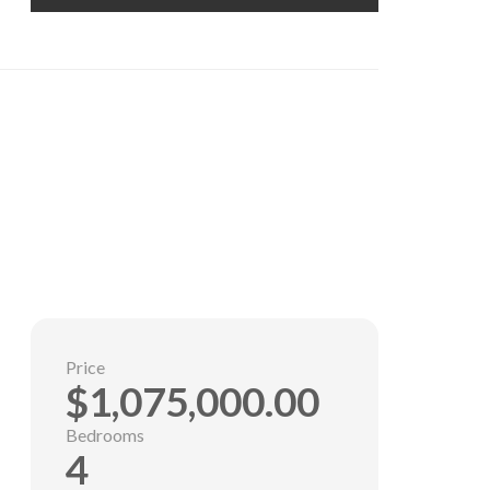
Price
$1,075,000.00
Bedrooms
4