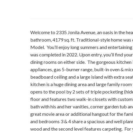
Welcome to 2335 Jonila Avenue, an oasis in the h
bathroom, 4179 sq. ft. Traditional-style home was
Model. You’ll enjoy long summers and entertaining 
was completed in 2022. Upon entry, you’ll find yours
dining rooms on either side. The gorgeous kitchen i
appliances, gas 5-burner range, built-in oven & mi
beadboard ceiling and a large island with extra sea
kitchen is a huge dining area and large family roo
opens to the pool by 2 sets of triple pocketing (hi
floor and features two walk-in closets with custom
bath with his and her vanities, corner garden tub and
great movie area or additional hangout for the fa
and bedrooms 3 & 4 share a spacious and well plann
wood and the second level features carpeting. For y