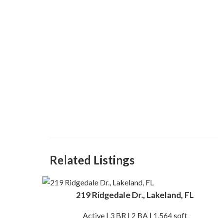
Related Listings
219 Ridgedale Dr., Lakeland, FL
Active | 3 BR | 2 BA | 1,564 sqft