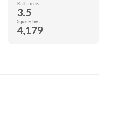
Bathrooms
3.5
Square Feet
4,179