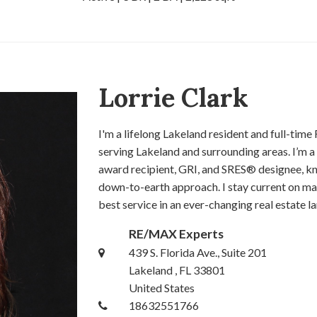
Lorrie Clark
I'm a lifelong Lakeland resident and full-t
serving Lakeland and surrounding areas. I’m
award recipient, GRI, and SRES® designee, kn
down-to-earth approach. I stay current on ma
best service in an ever-changing real estate l
RE/MAX Experts
439 S. Florida Ave., Suite 201
Lakeland , FL 33801
United States
18632551766