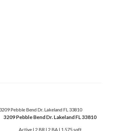
3209 Pebble Bend Dr. Lakeland FL 33810
Active | 2 BR | 2 BA | 1,575 sqft