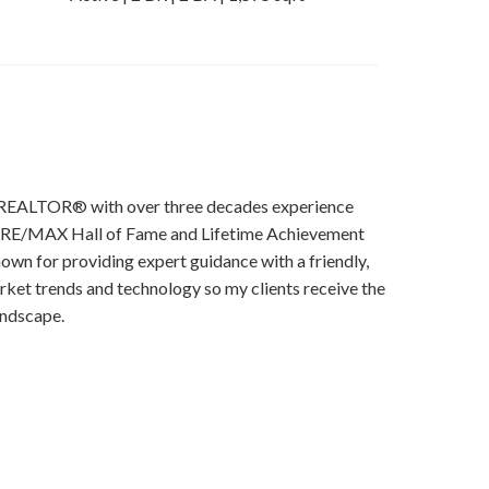
ime REALTOR® with over three decades experience
 a RE/MAX Hall of Fame and Lifetime Achievement
own for providing expert guidance with a friendly,
rket trends and technology so my clients receive the
andscape.