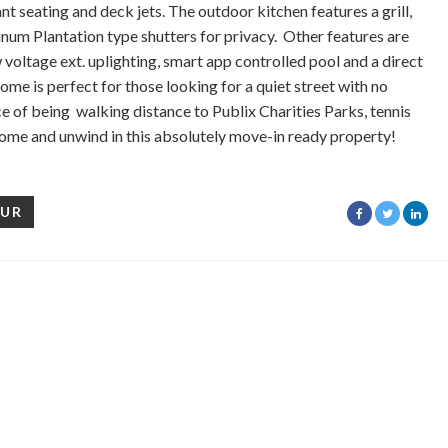
t seating and deck jets. The outdoor kitchen features a grill,
inum Plantation type shutters for privacy. Other features are
 voltage ext. uplighting, smart app controlled pool and a direct
me is perfect for those looking for a quiet street with no
of being walking distance to Publix Charities Parks, tennis
ome and unwind in this absolutely move-in ready property!
OUR