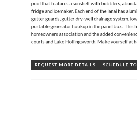
pool that features a sunshelf with bubblers, abundan
fridge and icemaker. Each end of the lanai has alum
gutter guards, gutter dry-well drainage system, low
portable generator hookup in the panel box. This ho
homeowners association and the added convenience 
courts and Lake Hollingsworth. Make yourself at h
REQUEST MORE DETAILS
SCHEDULE T