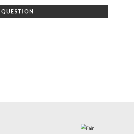
A QUESTION