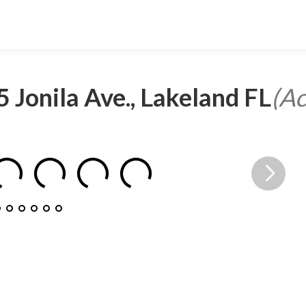
 Jonila Ave., Lakeland FL
(Ac