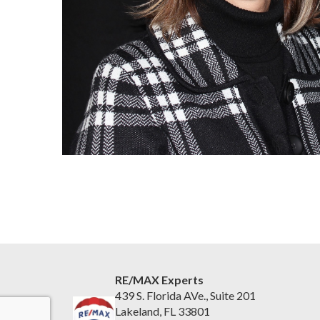
RE/MAX Experts
439 S. Florida AVe., Suite 201
Lakeland, FL 33801