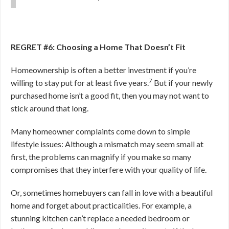
REGRET #6: Choosing a Home That Doesn’t Fit
Homeownership is often a better investment if you’re
7
willing to stay put for at least five years.
But if your newly
purchased home isn’t a good fit, then you may not want to
stick around that long.
Many homeowner complaints come down to simple
lifestyle issues: Although a mismatch may seem small at
first, the problems can magnify if you make so many
compromises that they interfere with your quality of life.
Or, sometimes homebuyers can fall in love with a beautiful
home and forget about practicalities. For example, a
stunning kitchen can’t replace a needed bedroom or