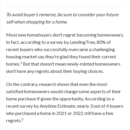
To avoid buyer’s remorse, be sure to consider your future
self when shopping for a home.
Most new homebuyers don’t regret becoming homeowners.
In fact, according to a survey by LendingTree, 80% of
recent buyers who successfully overcame a challenging
housing market say they’re glad they found their current
1
homes.
But that doesn’t mean newly-minted homeowners
don’t have any regrets about their buying choices.
On the contrary, research shows that even the most-
satisfied homeowners would change some aspects of their
home purchase if given the opportunity. According to a
recent survey by Anytime Estimate, nearly 3 out of 4 buyers
who purchased a home in 2021 or 2022 still have a few
2
regrets.