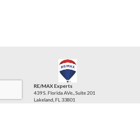
RE/MAX Experts
439 S. Florida AVe., Suite 201
Lakeland, FL 33801
United States
www.centralfloridaexperts.com
(863) 802-5262