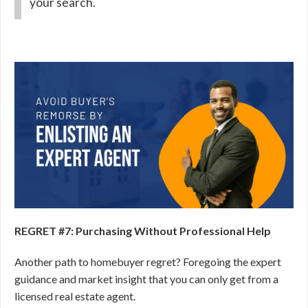
your search.
REGRET #7: Purchasing Without Professional Help
Another path to homebuyer regret? Foregoing the expert
guidance and market insight that you can only get from a
licensed real estate agent.