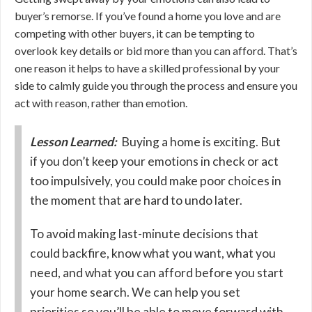
buyer’s remorse. If you’ve found a home you love and are
competing with other buyers, it can be tempting to
overlook key details or bid more than you can afford. That’s
one reason it helps to have a skilled professional by your
side to calmly guide you through the process and ensure you
act with reason, rather than emotion.
Lesson Learned:
Buying a home is exciting. But
if you don’t keep your emotions in check or act
too impulsively, you could make poor choices in
the moment that are hard to undo later.
To avoid making last-minute decisions that
could backfire, know what you want, what you
need, and what you can afford before you start
your home search. We can help you set
priorities so you’ll be able to move forward with