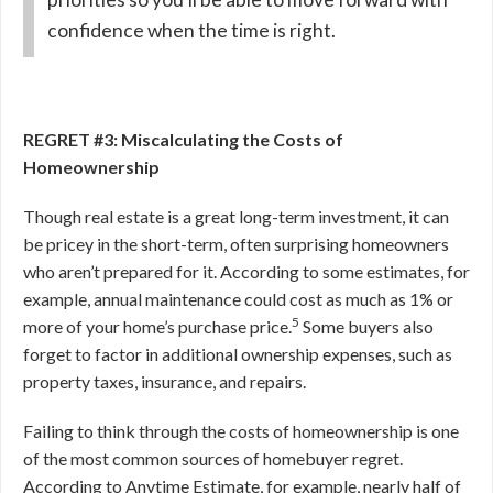
confidence when the time is right.
REGRET #3: Miscalculating the Costs of
Homeownership
Though real estate is a great long-term investment, it can
be pricey in the short-term, often surprising homeowners
who aren’t prepared for it. According to some estimates, for
example, annual maintenance could cost as much as 1% or
5
more of your home’s purchase price.
Some buyers also
forget to factor in additional ownership expenses, such as
property taxes, insurance, and repairs.
Failing to think through the costs of homeownership is one
of the most common sources of homebuyer regret.
According to Anytime Estimate, for example, nearly half of