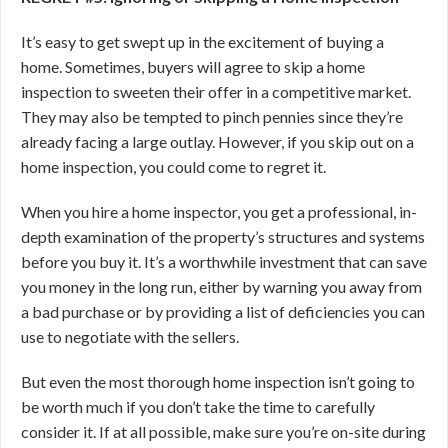
It’s easy to get swept up in the excitement of buying a
home. Sometimes, buyers will agree to skip a home
inspection to sweeten their offer in a competitive market.
They may also be tempted to pinch pennies since they’re
already facing a large outlay. However, if you skip out on a
home inspection, you could come to regret it.
When you hire a home inspector, you get a professional, in-
depth examination of the property’s structures and systems
before you buy it. It’s a worthwhile investment that can save
you money in the long run, either by warning you away from
a bad purchase or by providing a list of deficiencies you can
use to negotiate with the sellers.
But even the most thorough home inspection isn’t going to
be worth much if you don’t take the time to carefully
consider it. If at all possible, make sure you’re on-site during