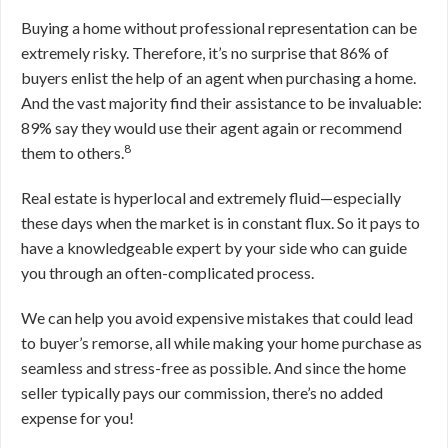
Buying a home without professional representation can be
extremely risky. Therefore, it’s no surprise that 86% of
buyers enlist the help of an agent when purchasing a home.
And the vast majority find their assistance to be invaluable:
89% say they would use their agent again or recommend
8
them to others.
Real estate is hyperlocal and extremely fluid—especially
these days when the market is in constant flux. So it pays to
have a knowledgeable expert by your side who can guide
you through an often-complicated process.
We can help you avoid expensive mistakes that could lead
to buyer’s remorse, all while making your home purchase as
seamless and stress-free as possible. And since the home
seller typically pays our commission, there’s no added
expense for you!