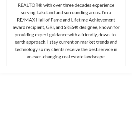
REALTOR® with over three decades experience
serving Lakeland and surrounding areas. I’m a
RE/MAX Hall of Fame and Lifetime Achievement
award recipient, GRI, and SRES® designee, known for
providing expert guidance with a friendly, down-to-
earth approach. I stay current on market trends and
technology so my clients receive the best service in
an ever-changing real estate landscape.