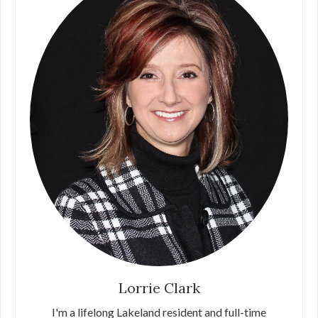
Lorrie Clark
I'm a lifelong Lakeland resident and full-time