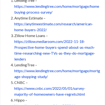
LendingTree –
https://www.lendingtree.com/home/mortgage/home
buying-process-survey/
Anytime Estimate –
https://anytimeestimate.com/research/american-
home-buyers-2022/
Zillow Home Loans –
https://zillow.mediaroom.com/2022-11-18-
Prospective-home-buyers-spend-about-as-much-
time-researching-new-TVs-as-they-do-mortgage-
lenders
LendingTree –
https://www.lendingtree.com/home/mortgage/mortg
age-shopping-study/
CNBC –
https://www.cnbc.com/2022/05/01/survey-
majority-of-homeowners-have-regrets.html
Hippo –