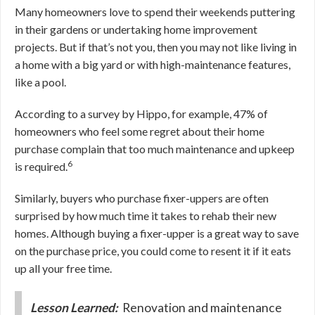
Many homeowners love to spend their weekends puttering
in their gardens or undertaking home improvement
projects. But if that’s not you, then you may not like living in
a home with a big yard or with high-maintenance features,
like a pool.
According to a survey by Hippo, for example, 47% of
homeowners who feel some regret about their home
purchase complain that too much maintenance and upkeep
6
is required.
Similarly, buyers who purchase fixer-uppers are often
surprised by how much time it takes to rehab their new
homes. Although buying a fixer-upper is a great way to save
on the purchase price, you could come to resent it if it eats
up all your free time.
Lesson Learned:
Renovation and maintenance