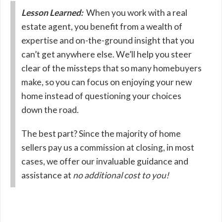
Lesson Learned:
When you work with a real
estate agent, you benefit from a wealth of
expertise and on-the-ground insight that you
can’t get anywhere else. We’ll help you steer
clear of the missteps that so many homebuyers
make, so you can focus on enjoying your new
home instead of questioning your choices
down the road.
The best part? Since the majority of home
sellers pay us a commission at closing, in most
cases, we offer our invaluable guidance and
assistance at
no additional cost to you!