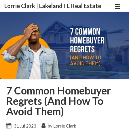
Lorrie Clark | Lakeland FL Real Estate
7 Common Homebuyer
Regrets (And How To
Avoid Them)
31 Jul 2023
by Lorrie Clark