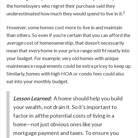
the homebuyers who regret their purchase said they
2
underestimated how much they would spend to live in it.
However, some homes cost more to live in and maintain
than others. So even if you’re certain that you can afford the
average
cost of homeownership, that doesn’t necessarily
mean that
every
home in your price range will fit neatly into
your budget. For example, very old homes with unique
maintenance requirements could be extra pricey to keep up.
Similarly, homes with high HOA or condo fees could also
eat into your monthly budget.
Lesson Learned:
A home should help you build
your wealth, not drain it. So it’s important to
factor in
all
the potential costs of living in a
home—not just obvious ones like your
mortgage payment and taxes. To ensure you