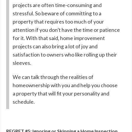
projects are often time-consuming and
stressful. So beware of committing to a
property that requires too much of your
attention if you don’t have the time or patience
for it. With that said, home improvement
projects can also bring a lot of joy and
satisfaction to owners who like rolling up their
sleeves.
We can talk through the realities of
homeownership with you and help you choose
a property that will fit your personality and
schedule.
REGRET #5: Ignoring or Skipping a Home Inspection