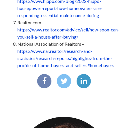
https://www.hippo.com/blog/2022-hippo-
housepower-report-how-homeowners-are-
responding-essential-maintenance-during
Realtor.com –
https://www.realtor.com/advice/sell/how-soon-can-
you-sell-a-house-after-buying/
National Association of Realtors –
https://www.nar.realtor/research-and-
statistics/research-reports/highlights-from-the-
profile-of-home-buyers-and-sellers#homebuyers