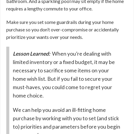
bathroom. And a sparkling pool may sit empty if the home
requires a lengthy commute to your office.
Make sure you set some guardrails during your home
purchase so you don’t over-compromise or accidentally
prioritize your wants over your needs.
Lesson Learned:
When you’re dealing with
limited inventory or a fixed budget, it may be
necessary to sacrifice some items on your
home wish list. But if you fail to secure your
must-haves, you could come to regret your
home choice.
We can help you avoid an ill-fitting home
purchase by working with you to set (and stick
to) priorities and parameters before you begin