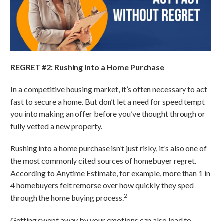
REGRET #2: Rushing Into a Home Purchase
In a competitive housing market, it’s often necessary to act
fast to secure a home. But don’t let a need for speed tempt
you into making an offer before you’ve thought through or
fully vetted a new property.
Rushing into a home purchase isn’t just risky, it’s also one of
the most commonly cited sources of homebuyer regret.
According to Anytime Estimate, for example, more than 1 in
4 homebuyers felt remorse over how quickly they sped
2
through the home buying process.
Getting swept away by your emotions can also lead to