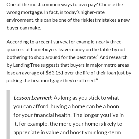
One of the most common ways to overpay? Choose the
wrong mortgage. In fact, in today’s higher-rate
environment, this can be one of the riskiest mistakes a new
buyer can make.
According to a recent survey, for example, nearly three-
quarters of homebuyers leave money on the table by not
3
bothering to shop around for the best rate.
And research
by LendingTree suggests that buyers in major metro areas
lose an average of $63,151 over the life of their loan just by
4
picking the first mortgage they’re offered.
Lesson Learned
:
As long as you stick to what
you can afford, buying a home can be a boon
for your financial health. The longer you live in
it, for example, the more your home is likely to
appreciate in value and boost your long-term