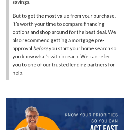
savings.
But to get the most value from your purchase,
it’s worth your time to compare financing
options and shop around for the best deal. We
also recommend getting a mortgage pre-
approval
before
you start your home search so
you know what’s within reach. We can refer
you to one of our trusted lending partners for
help.