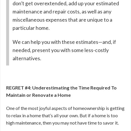
don’t get overextended, add up your estimated
maintenance and repair costs, as well as any
miscellaneous expenses that are unique to a
particular home.
We can help you with these estimates—and, if
needed, present you with some less-costly
alternatives.
REGRET #4: Underestimating the Time Required To
Maintain or Renovate a Home
One of the most joyful aspects of homeownership is getting
to relax in a home that’s all your own. But if a home is too
high maintenance, then you may not have time to savor it.