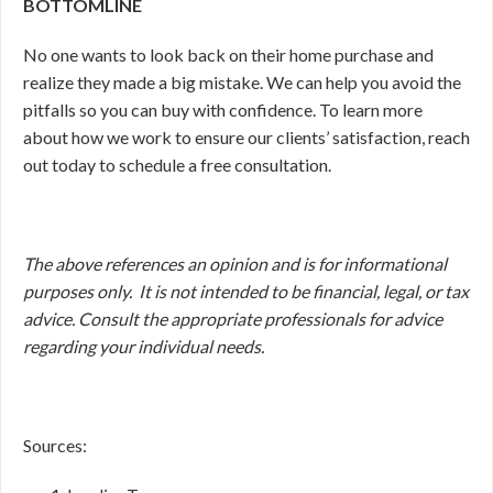
BOTTOMLINE
No one wants to look back on their home purchase and
realize they made a big mistake. We can help you avoid the
pitfalls so you can buy with confidence. To learn more
about how we work to ensure our clients’ satisfaction, reach
out today to schedule a free consultation.
The above references an opinion and is for informational
purposes only. It is not intended to be financial, legal, or tax
advice. Consult the appropriate professionals for advice
regarding your individual needs.
Sources: