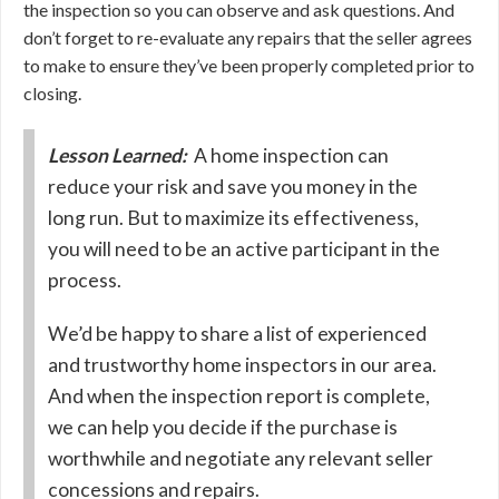
the inspection so you can observe and ask questions. And
don’t forget to re-evaluate any repairs that the seller agrees
to make to ensure they’ve been properly completed prior to
closing.
Lesson Learned:
A home inspection can
reduce your risk and save you money in the
long run. But to maximize its effectiveness,
you will need to be an active participant in the
process.
We’d be happy to share a list of experienced
and trustworthy home inspectors in our area.
And when the inspection report is complete,
we can help you decide if the purchase is
worthwhile and negotiate any relevant seller
concessions and repairs.