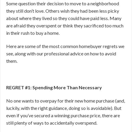
Some question their decision to move to a neighborhood
they still don’t love. Others wish they had been less picky
about where they lived so they could have paid less. Many
are afraid they overspent or think they sacrificed too much
in their rush to buy a home.
Here are some of the most common homebuyer regrets we
see, along with our professional advice on how to avoid
them.
REGRET #1: Spending More Than Necessary
No one wants to overpay for their new home purchase (and,
luckily, with the right guidance, doing so is avoidable). But
even if you’ve secured a winning purchase price, there are
still plenty of ways to accidentally overspend.