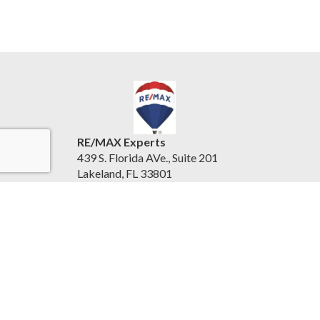
RE/MAX Experts
439 S. Florida AVe., Suite 201
Lakeland, FL 33801
United States
www.centralfloridaexperts.com
(863) 802-5262
Accessibility Statement