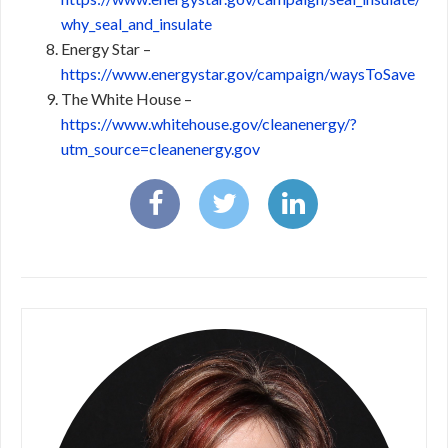
why_seal_and_insulate
Energy Star –
https://www.energystar.gov/campaign/waysToSave
The White House –
https://www.whitehouse.gov/cleanenergy/?
utm_source=cleanenergy.gov