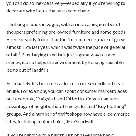
you can do so inexpensively—especially if you’re willing to
decorate with items that are secondhand.
Thrifting is back in vogue, with an increasing number of
shoppers preferring pre-owned furniture and home goods.
A recent study found that the “recommerce” market grew
almost 15% last year, which was twice the pace of general
5
retail.
Plus, buying used isn’t just a great way to save
money, it also helps the environment by keeping reusable
items out of landfills.
Fortunately, it’s become easier to score secondhand deals
online. For example, you can scout consumer marketplaces
on Facebook, Craigslist, and OfferUp. Or you can take
advantage of neighborhood freecycles and “Buy Nothing”
groups. And a number of thrift shops now have e-commerce
sites, including major chains, like Goodwill.
If you’re handy with a paintbrush or have some basic