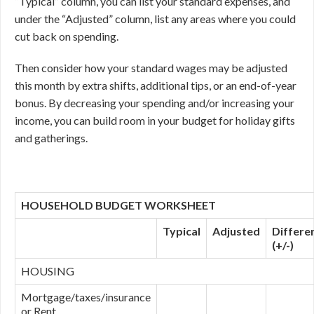
“Typical” column, you can list your standard expenses, and
under the “Adjusted” column, list any areas where you could
cut back on spending.
Then consider how your standard wages may be adjusted
this month by extra shifts, additional tips, or an end-of-year
bonus. By decreasing your spending and/or increasing your
income, you can build room in your budget for holiday gifts
and gatherings.
HOUSEHOLD BUDGET WORKSHEET
Typical
Adjusted
Differe
(+/-)
HOUSING
Mortgage/taxes/insurance
or Rent