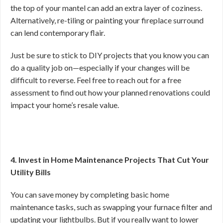
the top of your mantel can add an extra layer of coziness.
Alternatively, re-tiling or painting your fireplace surround
can lend contemporary flair.
Just be sure to stick to DIY projects that you know you can
do a quality job on—especially if your changes will be
difficult to reverse. Feel free to reach out for a free
assessment to find out how your planned renovations could
impact your home’s resale value.
4. Invest in Home Maintenance Projects That Cut Your
Utility Bills
You can save money by completing basic home
maintenance tasks, such as swapping your furnace filter and
updating your lightbulbs. But if you really want to lower