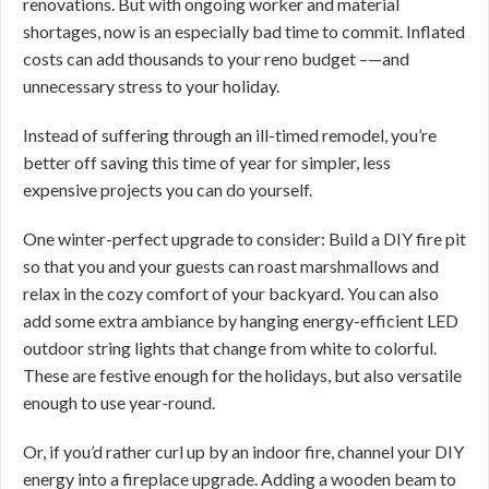
renovations. But with ongoing worker and material
shortages, now is an especially bad time to commit. Inflated
costs can add thousands to your reno budget –—and
unnecessary stress to your holiday.
Instead of suffering through an ill-timed remodel, you’re
better off saving this time of year for simpler, less
expensive projects you can do yourself.
One winter-perfect upgrade to consider: Build a DIY fire pit
so that you and your guests can roast marshmallows and
relax in the cozy comfort of your backyard. You can also
add some extra ambiance by hanging energy-efficient LED
outdoor string lights that change from white to colorful.
These are festive enough for the holidays, but also versatile
enough to use year-round.
Or, if you’d rather curl up by an indoor fire, channel your DIY
energy into a fireplace upgrade. Adding a wooden beam to