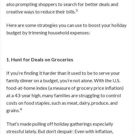
also prompting shoppers to search for better deals and
3
creative ways to reduce their bills.
Here are some strategies you can use to boost your holiday
budget by trimming household expenses:
1. Hunt for Deals on Groceries
If you’re finding it harder than it used to be to serve your
family dinner on a budget, you’re not alone. With the U.S.
food-at-home index (a measure of grocery price inflation)
at a 43-year high, many families are struggling to control
costs on food staples, such as meat, dairy, produce, and
4
grains.
That’s made pulling off holiday gatherings especially
stressful lately. But don’t despair: Even with inflation,