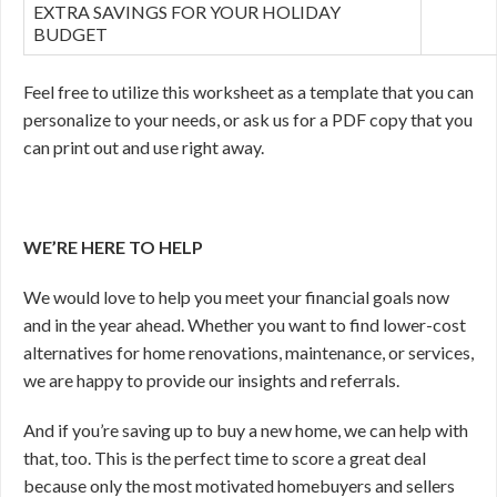
EXTRA SAVINGS FOR YOUR HOLIDAY
BUDGET
Feel free to utilize this worksheet as a template that you can
personalize to your needs, or ask us for a PDF copy that you
can print out and use right away.
WE’RE HERE TO HELP
We would love to help you meet your financial goals now
and in the year ahead. Whether you want to find lower-cost
alternatives for home renovations, maintenance, or services,
we are happy to provide our insights and referrals.
And if you’re saving up to buy a new home, we can help with
that, too. This is the perfect time to score a great deal
because only the most motivated homebuyers and sellers