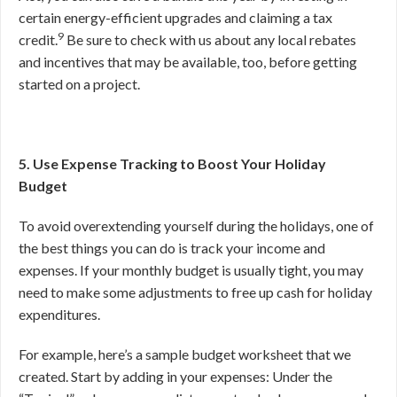
certain energy-efficient upgrades and claiming a tax
9
credit.
Be sure to check with us about any local rebates
and incentives that may be available, too, before getting
started on a project.
5. Use Expense Tracking to Boost Your Holiday
Budget
To avoid overextending yourself during the holidays, one of
the best things you can do is track your income and
expenses. If your monthly budget is usually tight, you may
need to make some adjustments to free up cash for holiday
expenditures.
For example, here’s a sample budget worksheet that we
created. Start by adding in your expenses: Under the