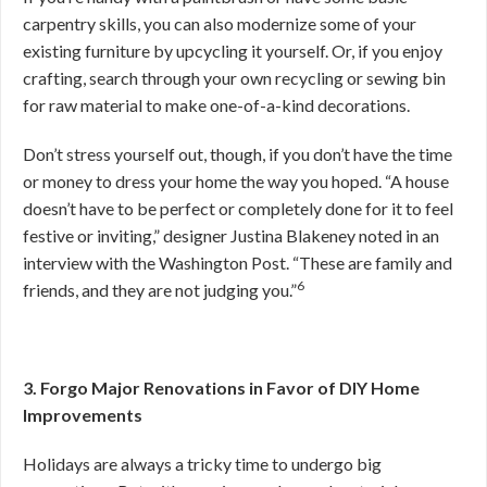
carpentry skills, you can also modernize some of your
existing furniture by upcycling it yourself. Or, if you enjoy
crafting, search through your own recycling or sewing bin
for raw material to make one-of-a-kind decorations.
Don’t stress yourself out, though, if you don’t have the time
or money to dress your home the way you hoped. “A house
doesn’t have to be perfect or completely done for it to feel
festive or inviting,” designer Justina Blakeney noted in an
interview with the Washington Post. “These are family and
6
friends, and they are not judging you.”
3. Forgo Major Renovations in Favor of DIY Home
Improvements
Holidays are always a tricky time to undergo big