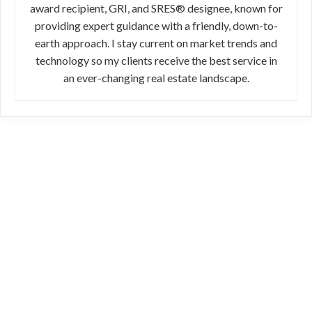
award recipient, GRI, and SRES® designee, known for
providing expert guidance with a friendly, down-to-
earth approach. I stay current on market trends and
technology so my clients receive the best service in
an ever-changing real estate landscape.