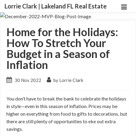
Lorrie Clark | Lakeland FL Real Estate
Home for the Holidays:
How To Stretch Your
Budget in a Season of
Inflation
30 Nov 2022
by Lorrie Clark
You don’t have to break the bank to celebrate the holidays
in style—even in this season of inflation. Prices may be
higher on everything from food to gifts to decorations, but
there are still plenty of opportunities to eke out extra
savings.