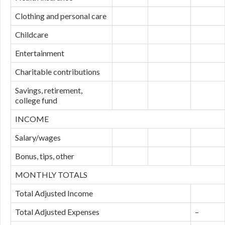
Clothing and personal care
Childcare
Entertainment
Charitable contributions
Savings, retirement,
college fund
INCOME
Salary/wages
Bonus, tips, other
MONTHLY TOTALS
Total Adjusted Income
Total Adjusted Expenses
–