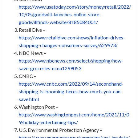
https://www.usatoday.com/story/money/retail/2022/
10/05/goodwill-launches-online-store-
goodwillfinds-website/8185084001/
Retail Dive –
https://www.retaildive.com/news/inflation-drives-
shopping-changes-consumers-survey/629973/
NBC News –
https://www.nbcnews.com/select/shopping/how-
save-groceries-ncna1299053
CNBC –
https://www.cnbc.com/2022/09/14/secondhand-
shopping-is-booming-heres-how-much-you-can-
save.html
Washington Post –
https://www.washingtonpost.com/home/2021/11/0
9/holiday-entertaining-tips/
U.S. Environmental Protection Agency –
https://www.energystar.gov/campaign/seal_insulate/