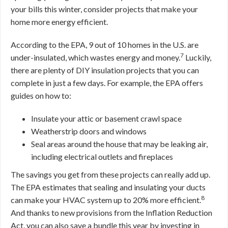
your bills this winter, consider projects that make your
home more energy efficient.
According to the EPA, 9 out of 10 homes in the U.S. are
7
under-insulated, which wastes energy and money.
Luckily,
there are plenty of DIY insulation projects that you can
complete in just a few days. For example, the EPA offers
guides on how to:
Insulate your attic or basement crawl space
Weatherstrip doors and windows
Seal areas around the house that may be leaking air,
including electrical outlets and fireplaces
The savings you get from these projects can really add up.
The EPA estimates that sealing and insulating your ducts
8
can make your HVAC system up to 20% more efficient.
And thanks to new provisions from the Inflation Reduction
Act, you can also save a bundle this year by investing in