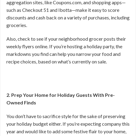
aggregation sites, like Coupons.com, and shopping apps—
such as Checkout 51 and Ibotta—make it easy to score
discounts and cash back on a variety of purchases, including
groceries.
Also, check to see if your neighborhood grocer posts their
weekly flyers online. If you’re hosting a holiday party, the
markdowns you find can help you narrow your food and
recipe choices, based on what’s currently on sale.
2. Prep Your Home for Holiday Guests With Pre-
Owned Finds
You don’t have to sacrifice style for the sake of preserving
your holiday budget either. If you’re expecting company this
year and would like to add some festive flair to your home,