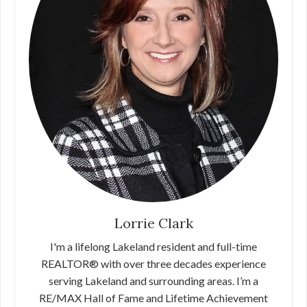
Lorrie Clark
I'm a lifelong Lakeland resident and full-time
REALTOR® with over three decades experience
serving Lakeland and surrounding areas. I’m a
RE/MAX Hall of Fame and Lifetime Achievement