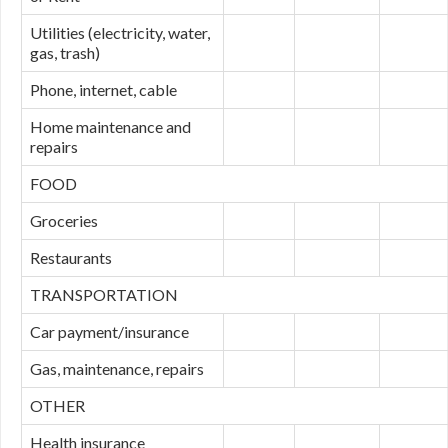
Utilities (electricity, water,
gas, trash)
Phone, internet, cable
Home maintenance and
repairs
FOOD
Groceries
Restaurants
TRANSPORTATION
Car payment/insurance
Gas, maintenance, repairs
OTHER
Health insurance