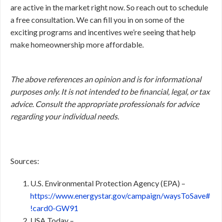
are active in the market right now. So reach out to schedule
a free consultation. We can fill you in on some of the
exciting programs and incentives we’re seeing that help
make homeownership more affordable.
The above references an opinion and is for informational
purposes only. It is not intended to be financial, legal, or tax
advice. Consult the appropriate professionals for advice
regarding your individual needs.
Sources:
U.S. Environmental Protection Agency (EPA) –
https://www.energystar.gov/campaign/waysToSave#
!card0-GW91
USA Today –