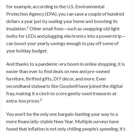
For example, according to the U.S. Environmental
Protection Agency (EPA), you can save a couple of hundred
dollars a year just by sealing your home and boosting its
1
insulation.
Other small fixes—such as swapping old light
bulbs for LEDs and plugging electronics into a powerstrip—
can boost your yearly savings enough to pay off some of
your holiday budget.
And thanks to a pandemic-era boom in online shopping, it is
easier than ever to find deals on new and pre-owned
furniture, thrifted gifts, DIY decor, and more. Even
secondhand stalwarts like Goodwill have joined the digital
fray, making it a cinch to score gently-used treasures at
2
extra-low prices.
You won’t be the only one bargain-hunting your way to a
more financially-stable New Year. Multiple surveys have
found that inflation is not only chilling people’s spending, it’s