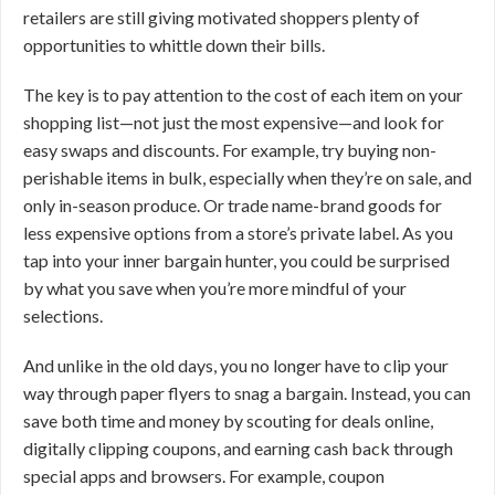
retailers are still giving motivated shoppers plenty of
opportunities to whittle down their bills.
The key is to pay attention to the cost of each item on your
shopping list—not just the most expensive—and look for
easy swaps and discounts. For example, try buying non-
perishable items in bulk, especially when they’re on sale, and
only in-season produce. Or trade name-brand goods for
less expensive options from a store’s private label. As you
tap into your inner bargain hunter, you could be surprised
by what you save when you’re more mindful of your
selections.
And unlike in the old days, you no longer have to clip your
way through paper flyers to snag a bargain. Instead, you can
save both time and money by scouting for deals online,
digitally clipping coupons, and earning cash back through
special apps and browsers. For example, coupon